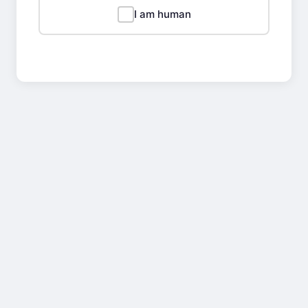
I am human