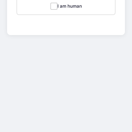
I am human