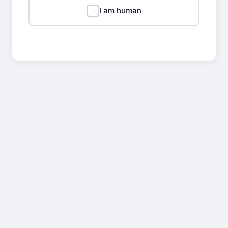
I am human