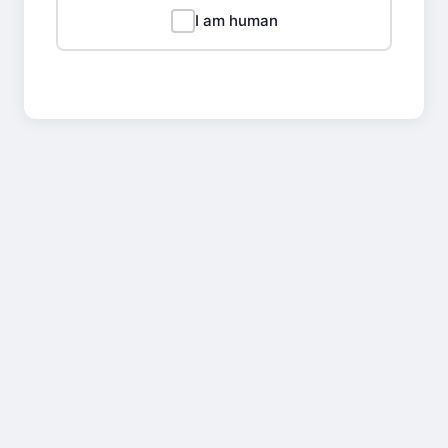
I am human