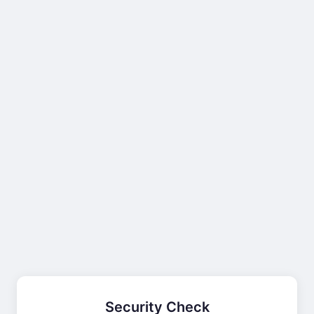
Security Check