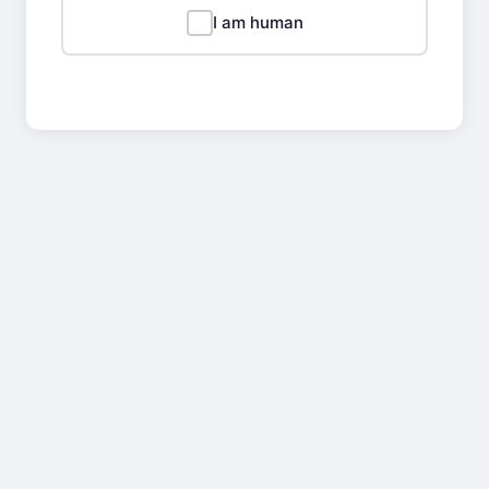
I am human