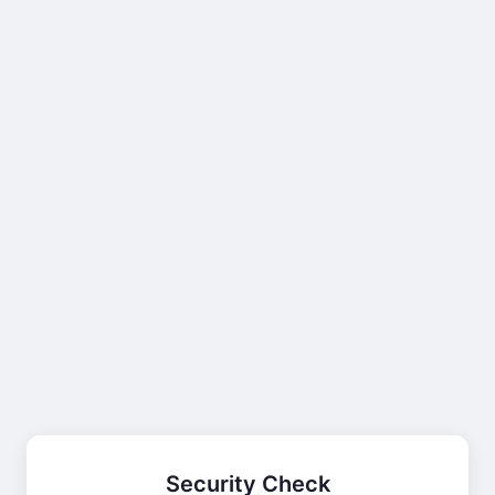
Security Check