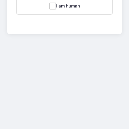
I am human